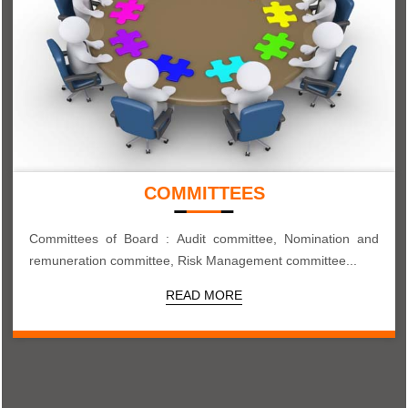
COMMITTEES
Committees of Board : Audit committee, Nomination and
remuneration committee, Risk Management committee...
READ MORE