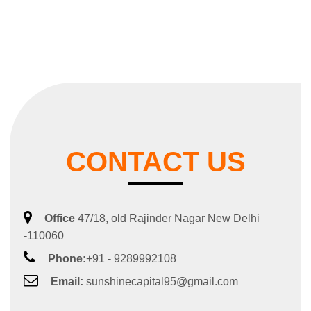
CONTACT US
Office
47/18, old Rajinder Nagar New Delhi
-110060
Phone:
+91 - 9289992108
Email:
sunshinecapital95@gmail.com