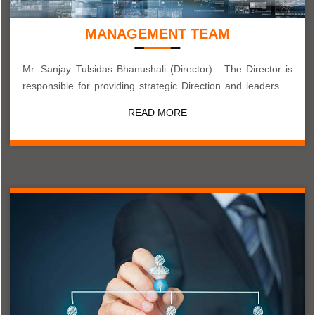
MANAGEMENT TEAM
Mr. Sanjay Tulsidas Bhanushali (Director) : The Director is
responsible for providing strategic Direction and leadership
to the company...
READ MORE