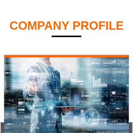
COMPANY PROFILE