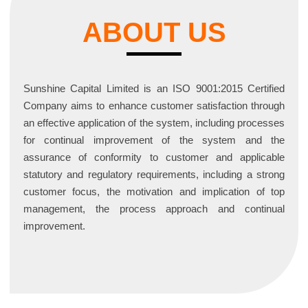
ABOUT US
Sunshine Capital Limited is an ISO 9001:2015 Certified
Company aims to enhance customer satisfaction through
an effective application of the system, including processes
for continual improvement of the system and the
assurance of conformity to customer and applicable
statutory and regulatory requirements, including a strong
customer focus, the motivation and implication of top
management, the process approach and continual
improvement.