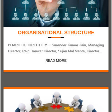
ORGANISATIONAL STRUCTURE
BOARD OF DIRECTORS : Surender Kumar Jain, Managing
Director, Rajni Tanwar Director, Sujan Mal Mehta, Director...
READ MORE