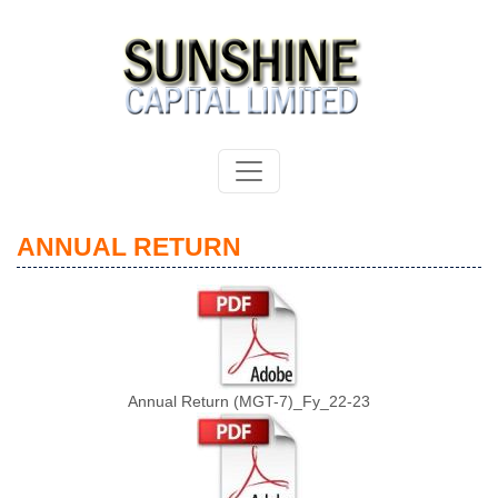
ANNUAL RETURN
Annual Return (MGT-7)_Fy_22-23