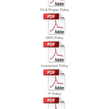
Fit & Proper Policy
GRO Policy
Investment Policy
IT Policy