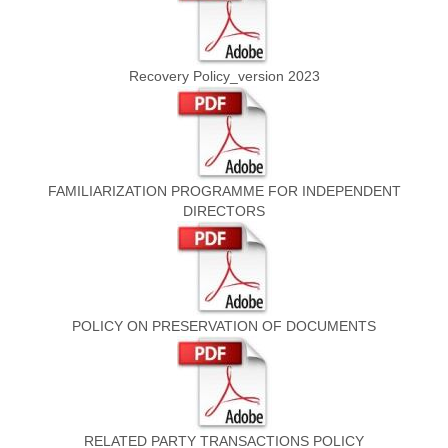
Recovery Policy_version 2023
FAMILIARIZATION PROGRAMME FOR INDEPENDENT
DIRECTORS
POLICY ON PRESERVATION OF DOCUMENTS
RELATED PARTY TRANSACTIONS POLICY