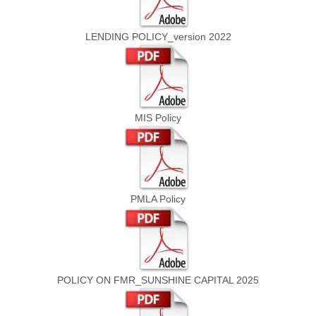
LENDING POLICY_version 2022
MIS Policy
PMLA Policy
POLICY ON FMR_SUNSHINE CAPITAL 2025