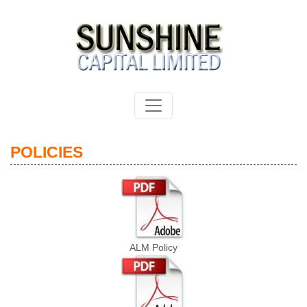
POLICIES
ALM Policy