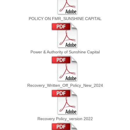
POLICY ON FMR_SUNSHINE CAPITAL
Power & Authority of Sunshine Capital
Recovery_Written_Off_Policy_New_2024
Recovery Policy_version 2022