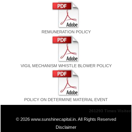
REMUNERATION POLICY
VIGIL MECHANISM WHISTLE BLOWER POLICY
POLICY ON DETERMINE MATERIAL EVENT
261293
Times Visited
© 2026 www.sunshinecapital.in. All Rights Reserved
Disclaimer