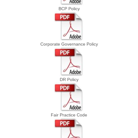
BCP Policy
Corporate Governance Policy
DR Policy
Fair Practice Code