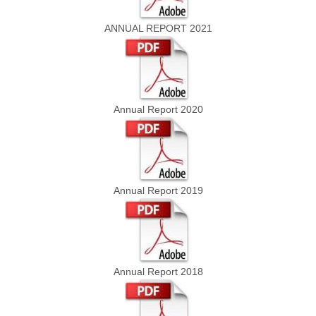
ANNUAL REPORT 2021
Annual Report 2020
Annual Report 2019
Annual Report 2018