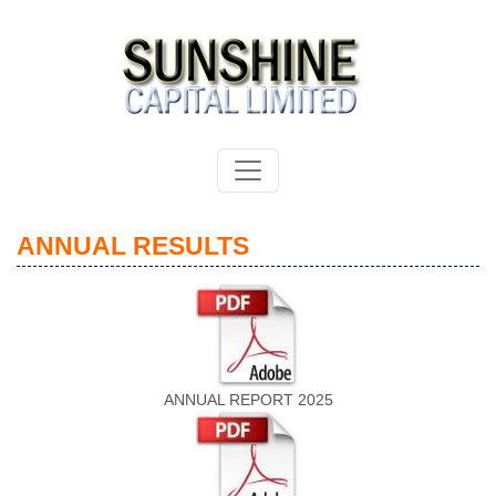
ANNUAL RESULTS
ANNUAL REPORT 2025