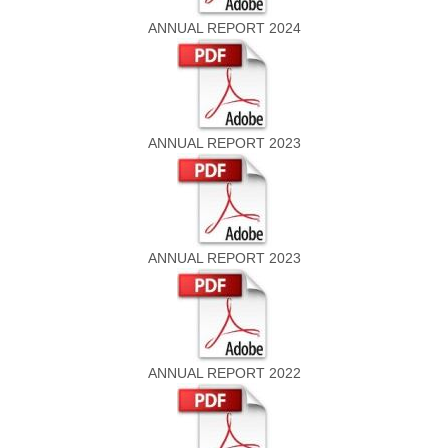
ANNUAL REPORT 2024
ANNUAL REPORT 2023
ANNUAL REPORT 2023
ANNUAL REPORT 2022