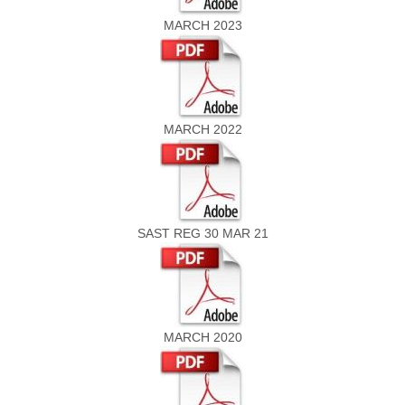
MARCH 2023
MARCH 2022
SAST REG 30 MAR 21
MARCH 2020