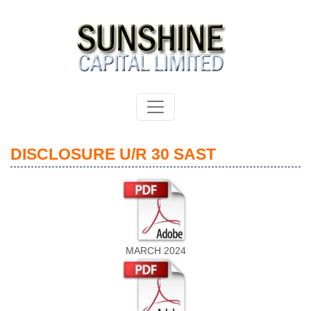
DISCLOSURE U/R 30 SAST
MARCH 2024