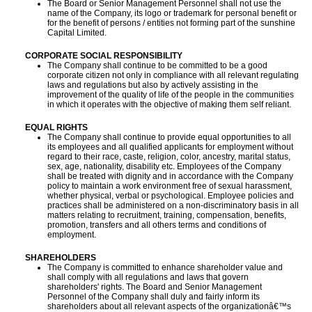
The Board or Senior Management Personnel shall not use the
name of the Company, its logo or trademark for personal benefit or
for the benefit of persons / entities not forming part of the sunshine
Capital Limited.
CORPORATE SOCIAL RESPONSIBILITY
The Company shall continue to be committed to be a good
corporate citizen not only in compliance with all relevant regulating
laws and regulations but also by actively assisting in the
improvement of the quality of life of the people in the communities
in which it operates with the objective of making them self reliant.
EQUAL RIGHTS
The Company shall continue to provide equal opportunities to all
its employees and all qualified applicants for employment without
regard to their race, caste, religion, color, ancestry, marital status,
sex, age, nationality, disability etc. Employees of the Company
shall be treated with dignity and in accordance with the Company
policy to maintain a work environment free of sexual harassment,
whether physical, verbal or psychological. Employee policies and
practices shall be administered on a non-discriminatory basis in all
matters relating to recruitment, training, compensation, benefits,
promotion, transfers and all others terms and conditions of
employment.
SHAREHOLDERS
The Company is committed to enhance shareholder value and
shall comply with all regulations and laws that govern
shareholders' rights. The Board and Senior Management
Personnel of the Company shall duly and fairly inform its
shareholders about all relevant aspects of the organizationâ€™s