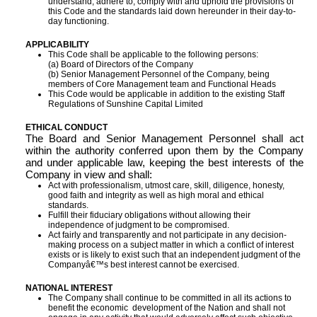
understand, adhere to, comply with and uphold the provisions of
this Code and the standards laid down hereunder in their day-to-
day functioning.
APPLICABILITY
This Code shall be applicable to the following persons:
(a) Board of Directors of the Company
(b) Senior Management Personnel of the Company, being
members of Core Management team and Functional Heads
This Code would be applicable in addition to the existing Staff
Regulations of Sunshine Capital Limited
ETHICAL CONDUCT
The Board and Senior Management Personnel shall act
within the authority conferred upon them by the Company
and under applicable law, keeping the best interests of the
Company in view and shall:
Act with professionalism, utmost care, skill, diligence, honesty,
good faith and integrity as well as high moral and ethical
standards.
Fulfill their fiduciary obligations without allowing their
independence of judgment to be compromised.
Act fairly and transparently and not participate in any decision-
making process on a subject matter in which a conflict of interest
exists or is likely to exist such that an independent judgment of the
Companyâ€™s best interest cannot be exercised.
NATIONAL INTEREST
The Company shall continue to be committed in all its actions to
benefit the economic development of the Nation and shall not