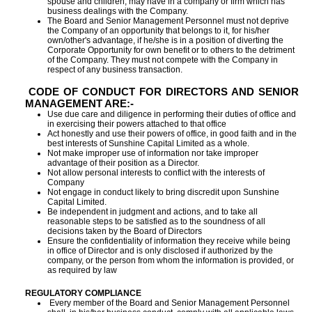
spouse and children, may have in a company or firm which has
business dealings with the Company.
The Board and Senior Management Personnel must not deprive
the Company of an opportunity that belongs to it, for his/her
own/other's advantage, if he/she is in a position of diverting the
Corporate Opportunity for own benefit or to others to the detriment
of the Company. They must not compete with the Company in
respect of any business transaction.
CODE OF CONDUCT FOR DIRECTORS AND SENIOR
MANAGEMENT ARE:-
Use due care and diligence in performing their duties of office and
in exercising their powers attached to that office
Act honestly and use their powers of office, in good faith and in the
best interests of Sunshine Capital Limited as a whole.
Not make improper use of information nor take improper
advantage of their position as a Director.
Not allow personal interests to conflict with the interests of
Company
Not engage in conduct likely to bring discredit upon Sunshine
Capital Limited.
Be independent in judgment and actions, and to take all
reasonable steps to be satisfied as to the soundness of all
decisions taken by the Board of Directors
Ensure the confidentiality of information they receive while being
in office of Director and is only disclosed if authorized by the
company, or the person from whom the information is provided, or
as required by law
REGULATORY COMPLIANCE
Every member of the Board and Senior Management Personnel