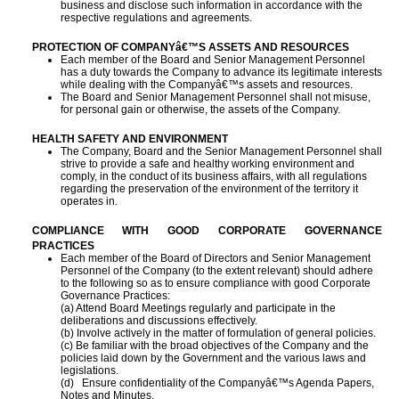
business and disclose such information in accordance with the
respective regulations and agreements.
PROTECTION OF COMPANYâ€™S ASSETS AND RESOURCES
Each member of the Board and Senior Management Personnel
has a duty towards the Company to advance its legitimate interests
while dealing with the Companyâ€™s assets and resources.
The Board and Senior Management Personnel shall not misuse,
for personal gain or otherwise, the assets of the Company.
HEALTH SAFETY AND ENVIRONMENT
The Company, Board and the Senior Management Personnel shall
strive to provide a safe and healthy working environment and
comply, in the conduct of its business affairs, with all regulations
regarding the preservation of the environment of the territory it
operates in.
COMPLIANCE WITH GOOD CORPORATE GOVERNANCE
PRACTICES
Each member of the Board of Directors and Senior Management
Personnel of the Company (to the extent relevant) should adhere
to the following so as to ensure compliance with good Corporate
Governance Practices:
(a) Attend Board Meetings regularly and participate in the
deliberations and discussions
effectively.
(b) Involve actively in the matter of formulation of general policies.
(c) Be familiar with the broad objectives of the Company and the
policies laid down by the
Government and the various laws and
legislations.
(d) Ensure confidentiality of the Companyâ€™s Agenda Papers,
Notes and Minutes.