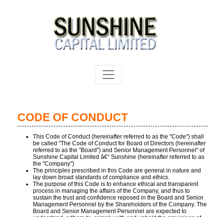
CODE OF CONDUCT
This Code of Conduct (hereinafter referred to as the "Code") shall
be called "The Code of Conduct for Board of Directors (hereinafter
referred to as the "Board") and Senior Management Personnel" of
Sunshine Capital Limited â€“ Sunshine (hereinafter referred to as
the "Company")
The principles prescribed in this Code are general in nature and
lay down broad standards of compliance and ethics.
The purpose of this Code is to enhance ethical and transparent
process in managing the affairs of the Company, and thus to
sustain the trust and confidence reposed in the Board and Senior
Management Personnel by the Shareholders of the Company. The
Board and Senior Management Personnel are expected to