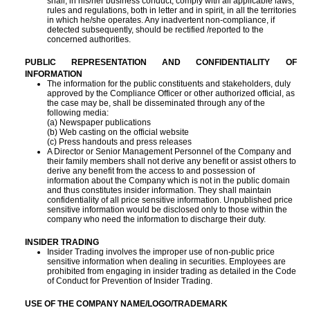
shall, in his/her business conduct, comply with all applicable laws,
rules and regulations, both in letter and in spirit, in all the territories
in which he/she operates. Any inadvertent non-compliance, if
detected subsequently, should be rectified /reported to the
concerned authorities.
PUBLIC REPRESENTATION AND CONFIDENTIALITY OF
INFORMATION
The information for the public constituents and stakeholders, duly
approved by the Compliance Officer or other authorized official, as
the case may be, shall be disseminated through any of the
following media:
(a) Newspaper publications
(b) Web casting on the official website
(c) Press handouts and press releases
A Director or Senior Management Personnel of the Company and
their family members shall not derive any benefit or assist others to
derive any benefit from the access to and possession of
information about the Company which is not in the public domain
and thus constitutes insider information. They shall maintain
confidentiality of all price sensitive information. Unpublished price
sensitive information would be disclosed only to those within the
company who need the information to discharge their duty.
INSIDER TRADING
Insider Trading involves the improper use of non-public price
sensitive information when dealing in securities. Employees are
prohibited from engaging in insider trading as detailed in the Code
of Conduct for Prevention of Insider Trading.
USE OF THE COMPANY NAME/LOGO/TRADEMARK