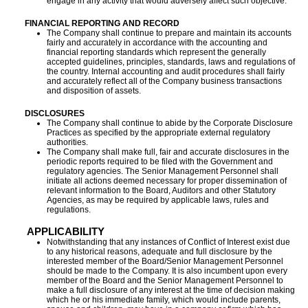
engage in any activity that would adversely affect such objective.
FINANCIAL REPORTING AND RECORD
The Company shall continue to prepare and maintain its accounts
fairly and accurately in accordance with the accounting and
financial reporting standards which represent the generally
accepted guidelines, principles, standards, laws and regulations of
the country. Internal accounting and audit procedures shall fairly
and accurately reflect all of the Company business transactions
and disposition of assets.
DISCLOSURES
The Company shall continue to abide by the Corporate Disclosure
Practices as specified by the appropriate external regulatory
authorities.
The Company shall make full, fair and accurate disclosures in the
periodic reports required to be filed with the Government and
regulatory agencies. The Senior Management Personnel shall
initiate all actions deemed necessary for proper dissemination of
relevant information to the Board, Auditors and other Statutory
Agencies, as may be required by applicable laws, rules and
regulations.
APPLICABILITY
Notwithstanding that any instances of Conflict of Interest exist due
to any historical reasons, adequate and full disclosure by the
interested member of the Board/Senior Management Personnel
should be made to the Company. It is also incumbent upon every
member of the Board and the Senior Management Personnel to
make a full disclosure of any interest at the time of decision making
which he or his immediate family, which would include parents,