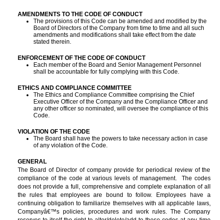
AMENDMENTS TO THE CODE OF CONDUCT
The provisions of this Code can be amended and modified by the
Board of Directors of the Company from time to time and all such
amendments and modifications shall take effect from the date
stated therein.
ENFORCEMENT OF THE CODE OF CONDUCT
Each member of the Board and Senior Management Personnel
shall be accountable for fully complying with this Code.
ETHICS AND COMPLIANCE COMMITTEE
T
he Ethics and Compliance Committee comprising the Chief
Executive Officer of the Company and the Compliance Officer and
any other officer so nominated, will oversee the compliance of this
Code.
VIOLATION OF THE CODE
The Board shall have the powers to take necessary action in case
of any violation of the Code.
GENERAL
The Board of Director of company provide for periodical review of the
compliance of the code at various levels of management. The codes
does not provide a full, comprehensive and complete explanation of all
the rules that employees are bound to follow. Employees have a
continuing obligation to familiarize themselves with all applicable laws,
Companyâ€™s policies, procedures and work rules. The Company