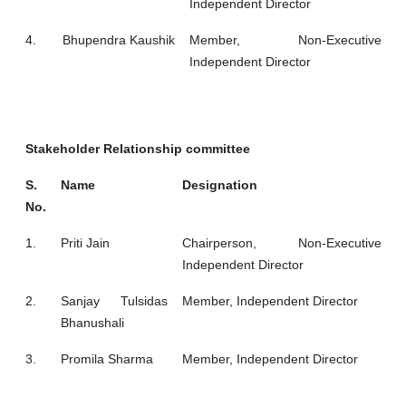
Independent Director
4.
Bhupendra Kaushik
Member, Non-Executive
Independent Director
Stakeholder Relationship committee
S.
Name
Designation
No.
1.
Priti Jain
Chairperson, Non-Executive
Independent Director
2.
Sanjay Tulsidas
Member, Independent Director
Bhanushali
3.
Promila Sharma
Member, Independent Director