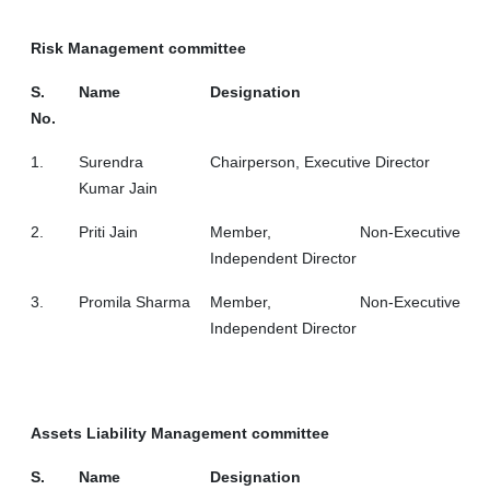
Risk Management committee
S.
Name
Designation
No.
1.
Surendra
Chairperson, Executive Director
Kumar Jain
2.
Priti Jain
Member, Non-Executive
Independent Director
3.
Promila Sharma
Member, Non-Executive
Independent Director
Assets Liability Management committee
S.
Name
Designation