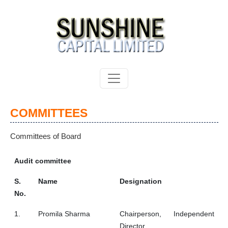
COMMITTEES
Committees of Board
Audit committee
S.
Name
Designation
No.
1.
Promila Sharma
Chairperson, Independent
Director