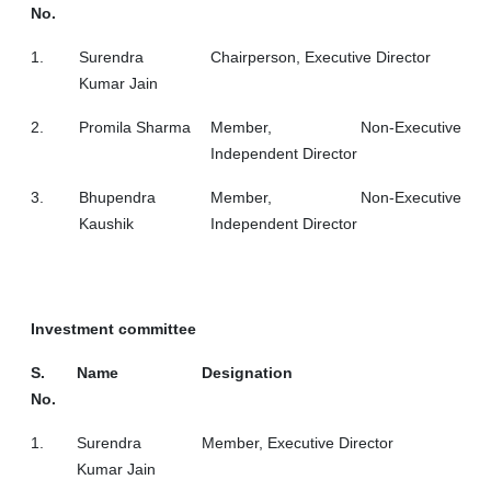
No.
1.
Surendra
Chairperson, Executive Director
Kumar Jain
2.
Promila Sharma
Member, Non-Executive
Independent Director
3.
Bhupendra
Member, Non-Executive
Kaushik
Independent Director
Investment committee
S.
Name
Designation
No.
1.
Surendra
Member, Executive Director
Kumar Jain