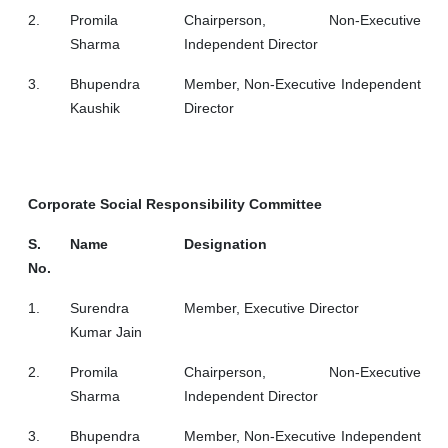
2.
Promila
Chairperson, Non-Executive
Sharma
Independent Director
3.
Bhupendra
Member, Non-Executive Independent
Kaushik
Director
Corporate Social Responsibility Committee
S.
Name
Designation
No.
1.
Surendra
Member, Executive Director
Kumar Jain
2.
Promila
Chairperson, Non-Executive
Sharma
Independent Director
3.
Bhupendra
Member, Non-Executive Independent