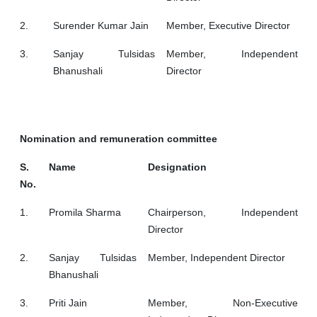
2.
Surender Kumar Jain
Member, Executive Director
3.
Sanjay Tulsidas
Member, Independent
Bhanushali
Director
Nomination and remuneration committee
S.
Name
Designation
No.
1.
Promila Sharma
Chairperson, Independent
Director
2.
Sanjay Tulsidas
Member, Independent Director
Bhanushali
3.
Priti Jain
Member, Non-Executive